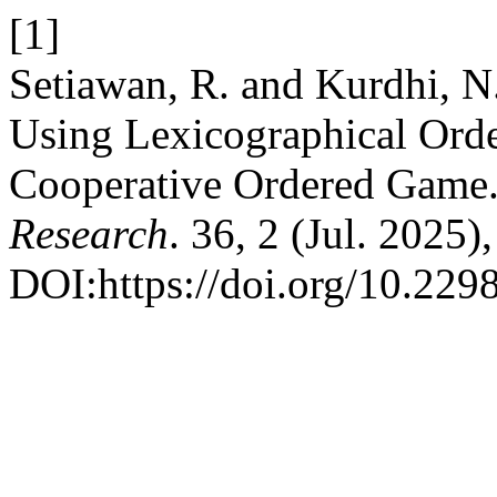
[1]
Setiawan, R. and Kurdhi, N
Using Lexicographical Orde
Cooperative Ordered Game
Research
. 36, 2 (Jul. 2025
DOI:https://doi.org/10.2