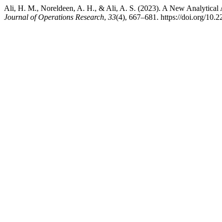
Ali, H. M., Noreldeen, A. H., & Ali, A. S. (2023). A New Analytica
Journal of Operations Research
,
33
(4), 667–681. https://doi.org/