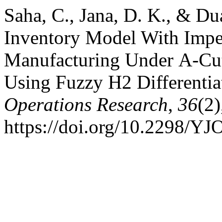
Saha, C., Jana, D. K., & Du
Inventory Model With Impe
Manufacturing Under Α-Cu
Using Fuzzy H2 Differentia
Operations Research
,
36
(2
https://doi.org/10.2298/