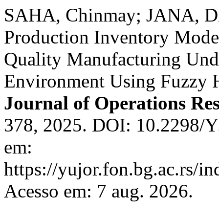
SAHA, Chinmay; JANA, Di
Production Inventory Mode
Quality Manufacturing Und
Environment Using Fuzzy H
Journal of Operations Re
378, 2025. DOI: 10.2298/
em:
https://yujor.fon.bg.ac.rs/i
Acesso em: 7 aug. 2026.