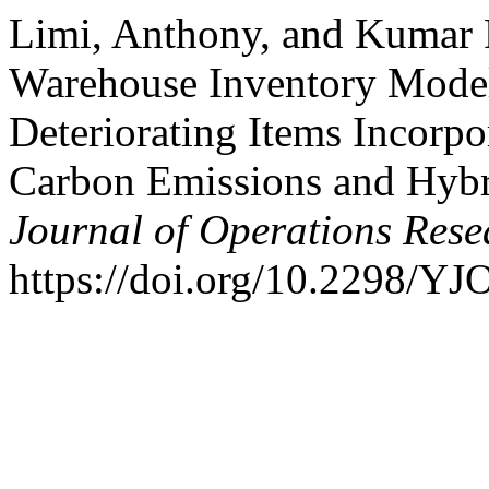
Limi, Anthony, and Kumar 
Warehouse Inventory Model
Deteriorating Items Incorpo
Carbon Emissions and Hyb
Journal of Operations Rese
https://doi.org/10.2298/Y