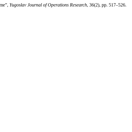
ame”,
Yugoslav Journal of Operations Research
, 36(2), pp. 517–526.