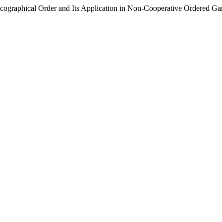
icographical Order and Its Application in Non-Cooperative Ordered G