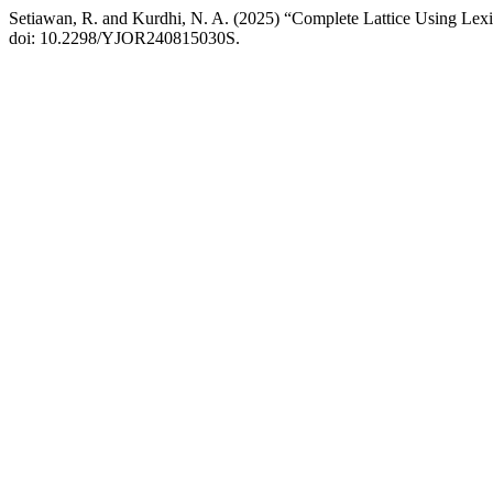
Setiawan, R. and Kurdhi, N. A. (2025) “Complete Lattice Using Lex
doi: 10.2298/YJOR240815030S.