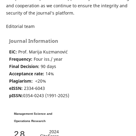
and cooperation as we continue to ensure the integrity and
security of the journal’s platform.
Editorial team
Journal Information
EiC:
Prof. Marija Kuzmanović
Frequency:
Four iss./ year
Final Decision:
90 days
Acceptance rate:
14%
Plagiarism:
<20%
eISSN:
2334-6043
pISSN:
0354-0243 (1991-2025)
Management Science and
Operations Research
2.8
2024
CiteScore