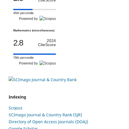
45th percentile
Powered by
Mathematics (miscellaneous)
2.8
2024
CiteScore
78th percentile
Powered by
Indexing
Scopus
SCImago Journal & Country Rank (SJR)
Directory of Open Access Journals (DOAJ)
Google Scholar