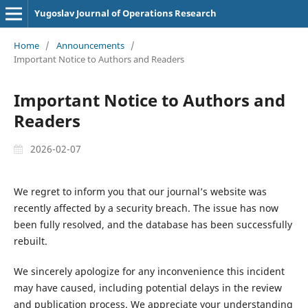
Yugoslav Journal of Operations Research
Home
/
Announcements
/
Important Notice to Authors and Readers
Important Notice to Authors and
Readers
2026-02-07
We regret to inform you that our journal’s website was
recently affected by a security breach. The issue has now
been fully resolved, and the database has been successfully
rebuilt.
We sincerely apologize for any inconvenience this incident
may have caused, including potential delays in the review
and publication process. We appreciate your understanding