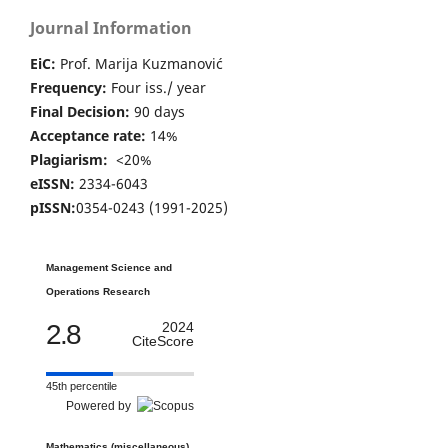
Journal Information
EiC:
Prof. Marija Kuzmanović
Frequency:
Four iss./ year
Final Decision:
90 days
Acceptance rate:
14%
Plagiarism:
<20%
eISSN:
2334-6043
pISSN:
0354-0243 (1991-2025)
Management Science and
Operations Research
2.8
2024
CiteScore
45th percentile
Powered by
Mathematics (miscellaneous)