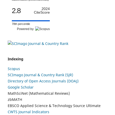
2.8
2024
CiteScore
78th percentile
Powered by
Indexing
Scopus
SCImago Journal & Country Rank (SJR)
Directory of Open Access Journals (DOAJ)
Google Scholar
MathSciNet (Mathematical Reviews)
zbMATH
EBSCO Applied Science & Technology Source Ultimate
CWTS Journal Indicators