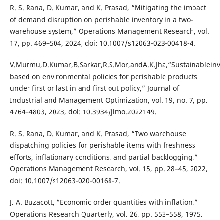
R. S. Rana, D. Kumar, and K. Prasad, “Mitigating the impact
of demand disruption on perishable inventory in a two-
warehouse system,” Operations Management Research, vol.
17, pp. 469–504, 2024, doi: 10.1007/s12063-023-00418-4.
V.Murmu,D.Kumar,B.Sarkar,R.S.Mor,andA.K.Jha,“Sustainablei
based on environmental policies for perishable products
under first or last in and first out policy,” Journal of
Industrial and Management Optimization, vol. 19, no. 7, pp.
4764–4803, 2023, doi: 10.3934/jimo.2022149.
R. S. Rana, D. Kumar, and K. Prasad, “Two warehouse
dispatching policies for perishable items with freshness
efforts, inflationary conditions, and partial backlogging,”
Operations Management Research, vol. 15, pp. 28–45, 2022,
doi: 10.1007/s12063-020-00168-7.
J. A. Buzacott, “Economic order quantities with inflation,”
Operations Research Quarterly, vol. 26, pp. 553–558, 1975.