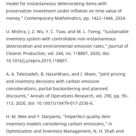
model for instantaneous deteriorating items with
preservation investment under inflation on time value of
money,” Contemporary Mathematics, pp. 1422–1446, 2024.
U. Mishra, J. Z. Wu, Y. C. Tsao, and M. L. Tseng, “Sustainable
inventory system with controllable non-instantaneous
deterioration and environmental emission rates,” Journal of
Cleaner Production, vol. 244, no. 118807, 2020, doi:
10.1016/j.jclepro.2019.118807.
A. A. Taleizadeh, B. Hazarkhani, and I. Moon, “Joint pricing
and inventory decisions with carbon emission
considerations, partial backordering and planned
discounts,” Annals of Operations Research, vol. 290, pp. 95–
113, 2020, doi: 10.1007/s10479-017-2536-6.
H. M. Wee and Y. Daryanto, “Imperfect quality item
inventory models considering carbon emissions,” in
Optimization and Inventory Management, N. H. Shah and