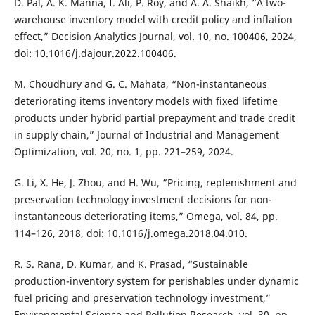
D. Pal, A. K. Manna, I. Ali, P. Roy, and A. A. Shaikh, “A two-
warehouse inventory model with credit policy and inflation
effect,” Decision Analytics Journal, vol. 10, no. 100406, 2024,
doi: 10.1016/j.dajour.2022.100406.
M. Choudhury and G. C. Mahata, “Non-instantaneous
deteriorating items inventory models with fixed lifetime
products under hybrid partial prepayment and trade credit
in supply chain,” Journal of Industrial and Management
Optimization, vol. 20, no. 1, pp. 221–259, 2024.
G. Li, X. He, J. Zhou, and H. Wu, “Pricing, replenishment and
preservation technology investment decisions for non-
instantaneous deteriorating items,” Omega, vol. 84, pp.
114–126, 2018, doi: 10.1016/j.omega.2018.04.010.
R. S. Rana, D. Kumar, and K. Prasad, “Sustainable
production-inventory system for perishables under dynamic
fuel pricing and preservation technology investment,”
Environmental Science and Pollution Research, vol. 30, pp.