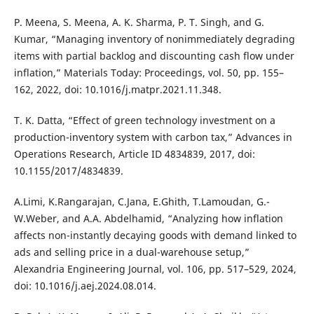
P. Meena, S. Meena, A. K. Sharma, P. T. Singh, and G.
Kumar, “Managing inventory of nonimmediately degrading
items with partial backlog and discounting cash flow under
inflation,” Materials Today: Proceedings, vol. 50, pp. 155–
162, 2022, doi: 10.1016/j.matpr.2021.11.348.
T. K. Datta, “Effect of green technology investment on a
production-inventory system with carbon tax,” Advances in
Operations Research, Article ID 4834839, 2017, doi:
10.1155/2017/4834839.
A.Limi, K.Rangarajan, C.Jana, E.Ghith, T.Lamoudan, G.-
W.Weber, and A.A. Abdelhamid, “Analyzing how inflation
affects non-instantly decaying goods with demand linked to
ads and selling price in a dual-warehouse setup,”
Alexandria Engineering Journal, vol. 106, pp. 517–529, 2024,
doi: 10.1016/j.aej.2024.08.014.