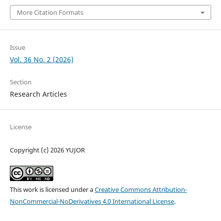
More Citation Formats
Issue
Vol. 36 No. 2 (2026)
Section
Research Articles
License
Copyright (c) 2026 YUJOR
This work is licensed under a
Creative Commons Attribution-
NonCommercial-NoDerivatives 4.0 International License
.