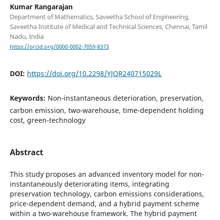
Kumar Rangarajan
Department of Mathematics, Saveetha School of Engineering,
Saveetha Institute of Medical and Technical Sciences, Chennai, Tamil
Nadu, India
https://orcid.org/0000-0002-7059-8373
DOI:
https://doi.org/10.2298/YJOR240715029L
Keywords:
Non-instantaneous deterioration, preservation,
carbon emission, two-warehouse, time-dependent holding
cost, green-technology
Abstract
This study proposes an advanced inventory model for non-
instantaneously deteriorating items, integrating
preservation technology, carbon emissions considerations,
price-dependent demand, and a hybrid payment scheme
within a two-warehouse framework. The hybrid payment