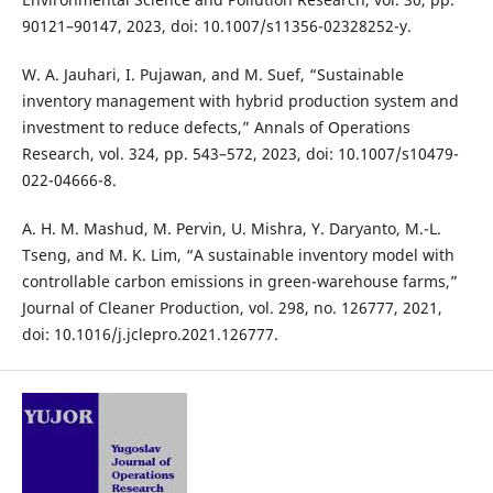
90121–90147, 2023, doi: 10.1007/s11356-02328252-y.
W. A. Jauhari, I. Pujawan, and M. Suef, “Sustainable
inventory management with hybrid production system and
investment to reduce defects,” Annals of Operations
Research, vol. 324, pp. 543–572, 2023, doi: 10.1007/s10479-
022-04666-8.
A. H. M. Mashud, M. Pervin, U. Mishra, Y. Daryanto, M.-L.
Tseng, and M. K. Lim, “A sustainable inventory model with
controllable carbon emissions in green-warehouse farms,”
Journal of Cleaner Production, vol. 298, no. 126777, 2021,
doi: 10.1016/j.jclepro.2021.126777.