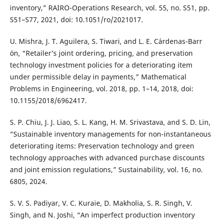
inventory,” RAIRO-Operations Research, vol. 55, no. S51, pp.
S51–S77, 2021, doi: 10.1051/ro/2021017.
U. Mishra, J. T. Aguilera, S. Tiwari, and L. E. C´ardenas-Barr
´on, “Retailer’s joint ordering, pricing, and preservation
technology investment policies for a deteriorating item
under permissible delay in payments,” Mathematical
Problems in Engineering, vol. 2018, pp. 1–14, 2018, doi:
10.1155/2018/6962417.
S. P. Chiu, J. J. Liao, S. L. Kang, H. M. Srivastava, and S. D. Lin,
“Sustainable inventory managements for non-instantaneous
deteriorating items: Preservation technology and green
technology approaches with advanced purchase discounts
and joint emission regulations,” Sustainability, vol. 16, no.
6805, 2024.
S. V. S. Padiyar, V. C. Kuraie, D. Makholia, S. R. Singh, V.
Singh, and N. Joshi, “An imperfect production inventory