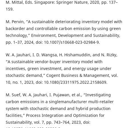
M. Mittal, Eds. Singapore: Springer Nature, 2020, pp. 137–
159.
M. Pervin, “A sustainable deteriorating inventory model with
backorder and controllable carbon emission by using green
technology,” Environment, Development and Sustainability,
pp. 1–37, 2024, doi: 10.1007/s10668-023-02984-9.
W. A. Jauhari, I. D. Wangsa, H. Hishamuddin, and N. Rizky,
“A sustainable vendor-buyer inventory model with
incentives, green investment, and energy usage under
stochastic demand,” Cogent Business & Management, vol.
10, no. 1, 2023, doi: 10.1080/23311975.2022.2158609.
M. Suef, W. A. Jauhari, I. Pujawan, et al., “Investigating
carbon emissions in a singlemanufacturer multi-retailer
system with stochastic demand and hybrid production
facilities,” Process Integration and Optimization for
Sustainability, vol. 7, pp. 743–764, 2023, doi: