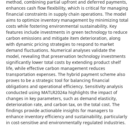
method, combining partial upfront and deferred payments,
enhances cash flow flexibility, which is critical for managing
financial constraints in supply chain operations. The model
aims to optimize inventory management by minimizing total
costs while fostering environmental sustainability. Key
features include investments in green technology to reduce
carbon emissions and mitigate item deterioration, along
with dynamic pricing strategies to respond to market
demand fluctuations. Numerical analyses validate the
model, revealing that preservation technology investments
significantly lower total costs by extending product shelf
life, while effective carbon management reduces
transportation expenses. The hybrid payment scheme also
proves to be a strategic tool for balancing financial
obligations and operational efficiency. Sensitivity analysis
conducted using MATLR2024a highlights the impact of
changes in key parameters, such as demand elasticity,
deterioration rate, and carbon tax, on the total cost. The
findings provide actionable insights for managers to
enhance inventory efficiency and sustainability, particularly
in cost-sensitive and environmentally regulated industries.