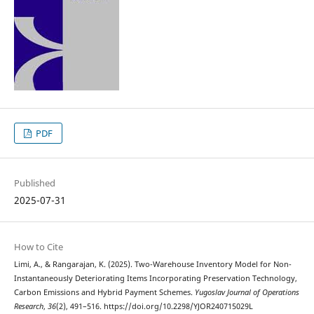
PDF
Published
2025-07-31
How to Cite
Limi, A., & Rangarajan, K. (2025). Two-Warehouse Inventory Model for Non-
Instantaneously Deteriorating Items Incorporating Preservation Technology,
Carbon Emissions and Hybrid Payment Schemes.
Yugoslav Journal of Operations
Research
,
36
(2), 491–516. https://doi.org/10.2298/YJOR240715029L