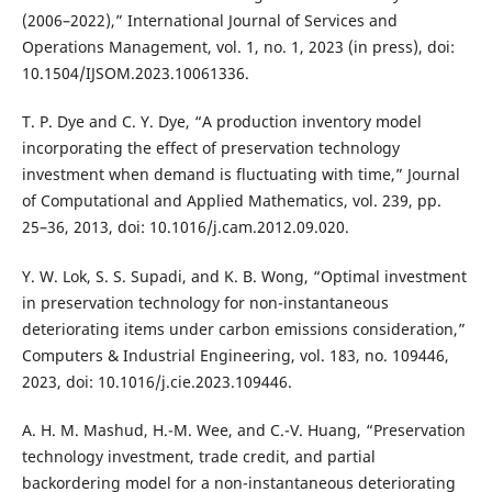
(2006–2022),” International Journal of Services and
Operations Management, vol. 1, no. 1, 2023 (in press), doi:
10.1504/IJSOM.2023.10061336.
T. P. Dye and C. Y. Dye, “A production inventory model
incorporating the effect of preservation technology
investment when demand is fluctuating with time,” Journal
of Computational and Applied Mathematics, vol. 239, pp.
25–36, 2013, doi: 10.1016/j.cam.2012.09.020.
Y. W. Lok, S. S. Supadi, and K. B. Wong, “Optimal investment
in preservation technology for non-instantaneous
deteriorating items under carbon emissions consideration,”
Computers & Industrial Engineering, vol. 183, no. 109446,
2023, doi: 10.1016/j.cie.2023.109446.
A. H. M. Mashud, H.-M. Wee, and C.-V. Huang, “Preservation
technology investment, trade credit, and partial
backordering model for a non-instantaneous deteriorating