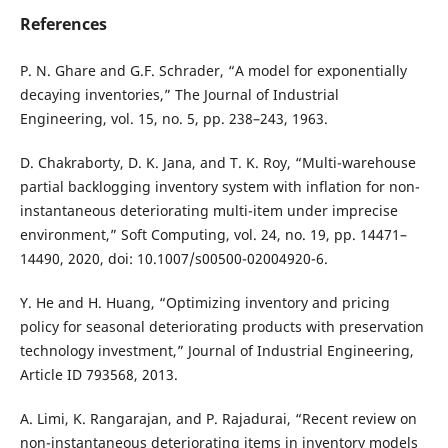
References
P. N. Ghare and G.F. Schrader, “A model for exponentially
decaying inventories,” The Journal of Industrial
Engineering, vol. 15, no. 5, pp. 238–243, 1963.
D. Chakraborty, D. K. Jana, and T. K. Roy, “Multi-warehouse
partial backlogging inventory system with inflation for non-
instantaneous deteriorating multi-item under imprecise
environment,” Soft Computing, vol. 24, no. 19, pp. 14471–
14490, 2020, doi: 10.1007/s00500-02004920-6.
Y. He and H. Huang, “Optimizing inventory and pricing
policy for seasonal deteriorating products with preservation
technology investment,” Journal of Industrial Engineering,
Article ID 793568, 2013.
A. Limi, K. Rangarajan, and P. Rajadurai, “Recent review on
non-instantaneous deteriorating items in inventory models