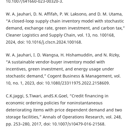
10.1007/s41660-023-00320-3.
W. A. Jauhari, D. N. Affifah, P. W. Laksono, and D. M. Utama,
“A closed-loop supply chain inventory model with stochastic
demand, exchange rate, green investment, and carbon tax,”
Cleaner Logistics and Supply Chain, vol. 13, no. 100168,
2024, doi: 10.1016/j.clscn.2024.100168.
W. A. Jauhari, I. D. Wangsa, H. Hishamuddin, and N. Rizky,
“A sustainable vendor-buyer inventory model with
incentives, green investment, and energy usage under
stochastic demand,” Cogent Business & Management, vol.
10, no. 1, 2023, doi: 10.1080/23311975.2022.2158609.
C.K.Jaggi, S.Tiwari, andS.K.Goel, “Credit financing in
economic ordering policies for noninstantaneous
deteriorating items with price dependent demand and two
storage facilities,” Annals of Operations Research, vol. 248,
pp. 253–280, 2017, doi: 10.1007/s10479-016-21568.