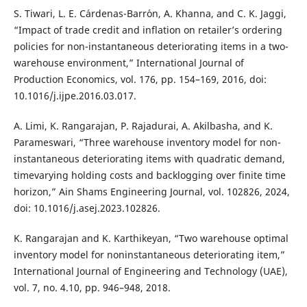
S. Tiwari, L. E. C´ardenas-Barr´on, A. Khanna, and C. K. Jaggi,
“Impact of trade credit and inflation on retailer’s ordering
policies for non-instantaneous deteriorating items in a two-
warehouse environment,” International Journal of
Production Economics, vol. 176, pp. 154–169, 2016, doi:
10.1016/j.ijpe.2016.03.017.
A. Limi, K. Rangarajan, P. Rajadurai, A. Akilbasha, and K.
Parameswari, “Three warehouse inventory model for non-
instantaneous deteriorating items with quadratic demand,
timevarying holding costs and backlogging over finite time
horizon,” Ain Shams Engineering Journal, vol. 102826, 2024,
doi: 10.1016/j.asej.2023.102826.
K. Rangarajan and K. Karthikeyan, “Two warehouse optimal
inventory model for noninstantaneous deteriorating item,”
International Journal of Engineering and Technology (UAE),
vol. 7, no. 4.10, pp. 946–948, 2018.