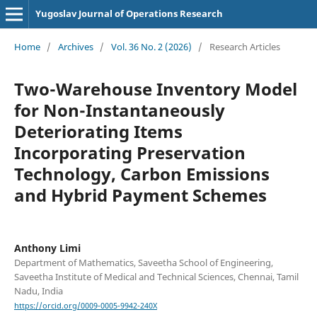
Yugoslav Journal of Operations Research
Home
/
Archives
/
Vol. 36 No. 2 (2026)
/
Research Articles
Two-Warehouse Inventory Model
for Non-Instantaneously
Deteriorating Items
Incorporating Preservation
Technology, Carbon Emissions
and Hybrid Payment Schemes
Anthony Limi
Department of Mathematics, Saveetha School of Engineering,
Saveetha Institute of Medical and Technical Sciences, Chennai, Tamil
Nadu, India
https://orcid.org/0009-0005-9942-240X