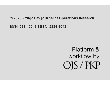
© 2025 -
Yugoslav Journal of Operations Research
ISSN
: 0354-0243
EISSN
: 2334-6043